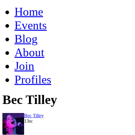
Home
Events
Blog
About
Join
Profiles
Bec Tilley
Bec Tilley
13sc