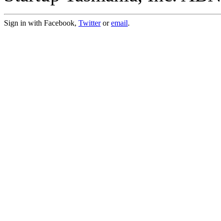
Sign in with Facebook,
Twitter
or
email
.