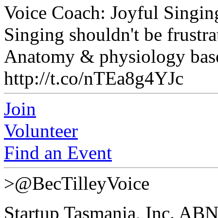
Voice Coach: Joyful Singin
Singing shouldn't be frustra
Anatomy & physiology based
http://t.co/nTEa8g4YJc
Join
Volunteer
Find an Event
>@BecTilleyVoice
Startup Tasmania, Inc. AB