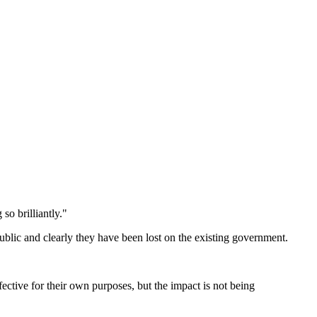
so brilliantly."
public and clearly they have been lost on the existing government.
ffective for their own purposes, but the impact is not being