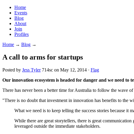
Home
Events
Blog
About
Join
Profiles
Home
→
Blog
→
A call to arms for startups
Posted by
Jess Tyler
714sc
on May 12, 2014 ·
Flag
Our innovation ecosystem is headed for danger and we need to tell
There has never been a better time for Australia to follow the wave of i
"There is no doubt that investment in innovation has benefits to the wi
What we need is to keep telling the success stories because it ma
While there are great storytellers, there is great communication g
leveraged outside the immediate stakeholders.