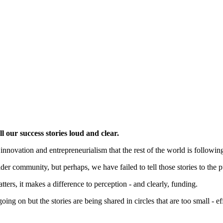
 our success stories loud and clear.
nnovation and entrepreneurialism that the rest of the world is following 
der community, but perhaps, we have failed to tell those stories to the 
tters, it makes a difference to perception - and clearly, funding.
oing on but the stories are being shared in circles that are too small - e