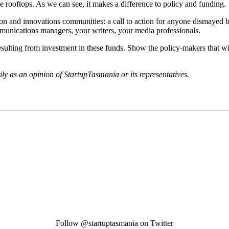
the rooftops. As we can see, it makes a difference to policy and funding.
tion and innovations communities: a call to action for anyone dismayed b
communications managers, your writers, your media professionals.
esulting from investment in these funds. Show the policy-makers that wi
rily as an opinion of StartupTasmania or its representatives.
Follow @startuptasmania on Twitter