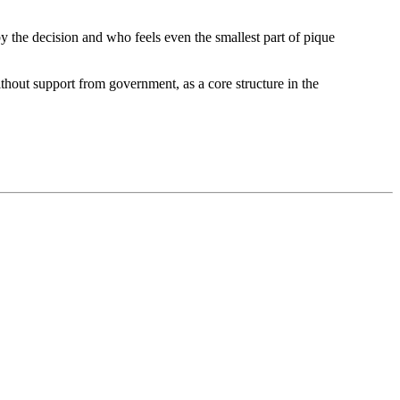
y the decision and who feels even the smallest part of pique
thout support from government, as a core structure in the