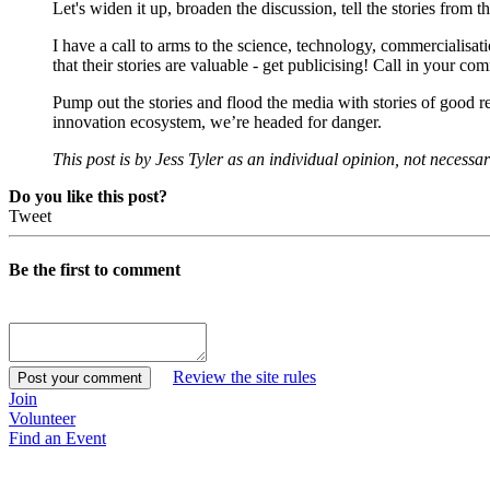
Let's widen it up, broaden the discussion, tell the stories from 
I have a call to arms to the science, technology, commercialisa
that their stories are valuable - get publicising! Call in your 
Pump out the stories and flood the media with stories of good r
innovation ecosystem, we’re headed for danger.
This post is by Jess Tyler as an individual opinion, not necessa
Do you like this post?
Tweet
Be the first to comment
Review the site rules
Join
Volunteer
Find an Event