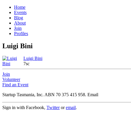
Home
Events
Blog
About
Join
Profiles
Luigi Bini
Luigi Bini
7sc
Join
Volunteer
Find an Event
Startup Tasmania, Inc. ABN 70 375 415 958. Email
Sign in with Facebook,
Twitter
or
email
.