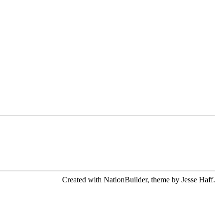
Created with NationBuilder, theme by Jesse Haff.