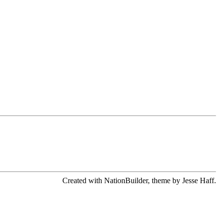
Created with NationBuilder, theme by Jesse Haff.