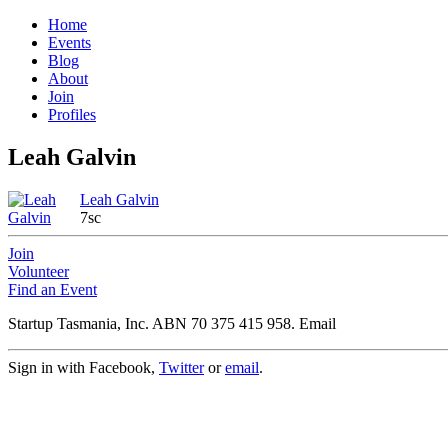
Home
Events
Blog
About
Join
Profiles
Leah Galvin
Leah Galvin
7sc
Join
Volunteer
Find an Event
Startup Tasmania, Inc. ABN 70 375 415 958. Email
Sign in with Facebook,
Twitter
or
email
.