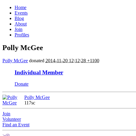
Home
Events
Blog
About
Join
Profiles
Polly McGee
Polly McGee
donated
2014-11-20 12:12:28 +1100
Individual Member
Donate
Polly McGee
117sc
Join
Volunteer
Find an Event
>@