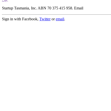
Startup Tasmania, Inc. ABN 70 375 415 958. Email
Sign in with Facebook,
Twitter
or
email
.