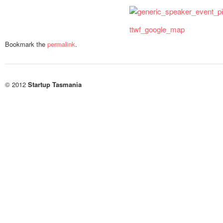
ttwf_google_map
Bookmark the
permalink
.
© 2012
Startup Tasmania