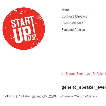
Home
Business Directory
Event Calendar
Featured Articles
←
Startup Event feat. Dr Robin 
generic_speaker_even
By
Byron
|
Published
January 22, 2013
|
Full size is
257 × 193
pixels