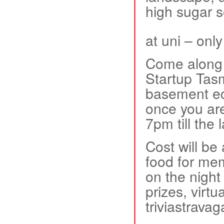
high sugar s
at uni – onl
Come along f
Startup Tas
basement ec
once you are
7pm till the 
Cost will be
food for me
on the nigh
prizes, virtu
triviastravag