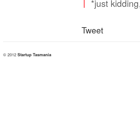
*just kidding
Tweet
© 2012
Startup Tasmania