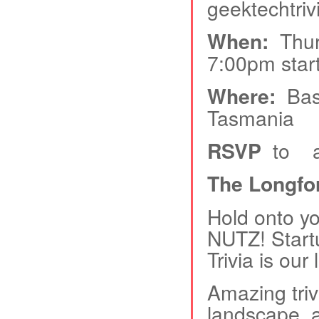
geektechtrivi
When:
Thurs
7:00pm start
Where:
Base
Tasmania
RSVP
to and
The Longf
Hold onto you
NUTZ! Start
Trivia is our
Amazing triv
landscape, 