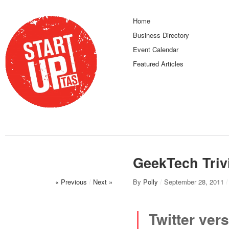
Home
Business Directory
Event Calendar
Featured Articles
GeekTech Triv
« Previous
/
Next »
By
Polly
/
September 28, 2011
/
Twitter vers