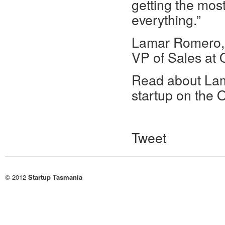
getting the mos
everything.”
Lamar Romero,
VP of Sales at
Read about Lama
startup on the 
Tweet
© 2012
Startup Tasmania