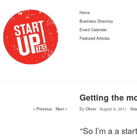
Home
Business Directory
Event Calendar
Featured Articles
Getting the mo
« Previous
/
Next »
By
Oliver
/
August 6, 2011
/
Sta
“So I’m a a sta