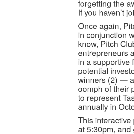
forgetting the 
If you haven’t j
Once again, Pit
in conjunction 
know, Pitch Clu
entrepreneurs an
in a supportive 
potential inves
winners (2) — a
oomph of their p
to represent Ta
annually in Oct
This interactive
at 5:30pm, and 