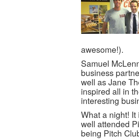
awesome!).
Samuel McLenna
business partner
well as Jane Th
inspired all in
interesting busi
What a night! It
well attended Pi
being Pitch Clu