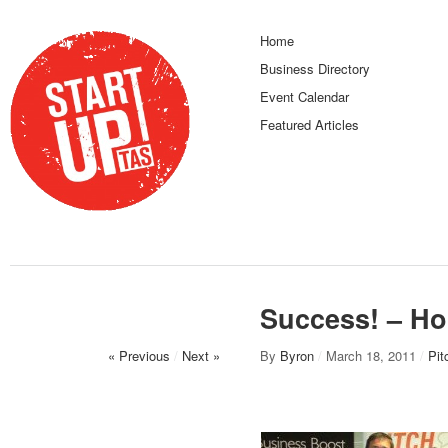
Home
Business Directory
Event Calendar
Featured Articles
Success! – Hob
« Previous
/
Next »
By
Byron
/
March 18, 2011
/
Pit