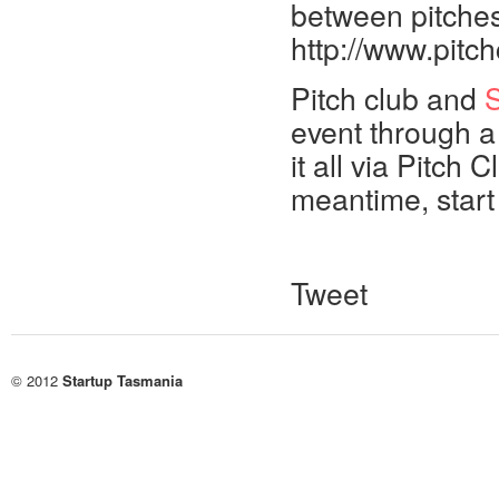
between pitches
http://www.pitc
Pitch club and
S
event through a
it all via Pitch
meantime, start
Tweet
© 2012
Startup Tasmania