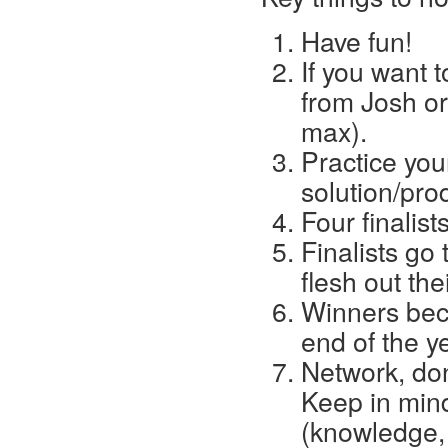
Have fun!
If you want t
from Josh or
max).
Practice you
solution/pro
Four finalist
Finalists go
flesh out the
Winners beco
end of the y
Network, don
Keep in mind
(knowledge,