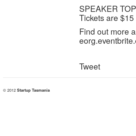
SPEAKER TOPIC
Tickets are $15 
Find out more an
eorg.eventbrite
Tweet
© 2012
Startup Tasmania