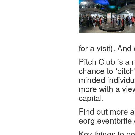
for a visit). An
Pitch Club is a 
chance to ‘pitch
minded individu
more with a vie
capital.
Find out more an
eorg.eventbrite
Key things to no