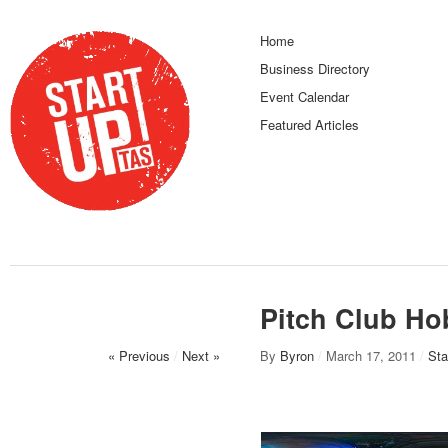
Home
Business Directory
Event Calendar
Featured Articles
Pitch Club Hob
« Previous
/
Next »
By
Byron
/
March 17, 2011
/
Sta