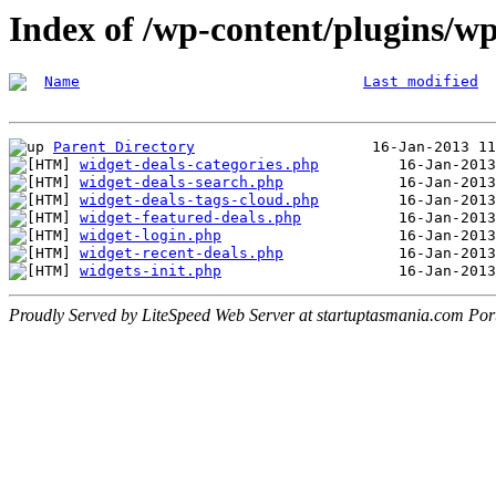
Index of /wp-content/plugins/wp
Name
Last modified
Parent Directory
widget-deals-categories.php
widget-deals-search.php
widget-deals-tags-cloud.php
widget-featured-deals.php
widget-login.php
widget-recent-deals.php
widgets-init.php
Proudly Served by LiteSpeed Web Server at startuptasmania.com Por