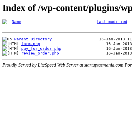
Index of /wp-content/plugins/w
Name
Last modified
Parent Directory
form.php
pay_for_order.php
review_order.php
Proudly Served by LiteSpeed Web Server at startuptasmania.com Por