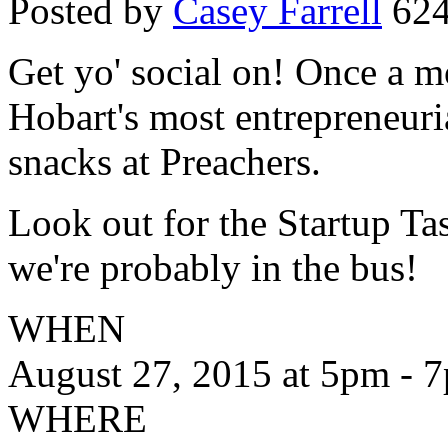
Posted by
Casey Farrell
624
Get yo' social on! Once a m
Hobart's most entrepreneuri
snacks at Preachers.
Look out for the Startup Tas
we're probably in the bus!
WHEN
August 27, 2015 at 5pm - 
WHERE