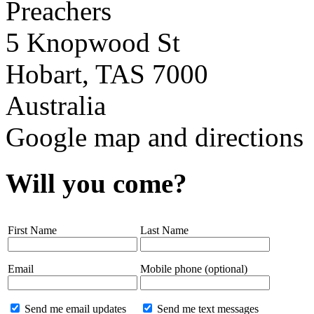
Preachers
5 Knopwood St
Hobart, TAS 7000
Australia
Google map and directions
Will you come?
First Name
Last Name
Email
Mobile phone (optional)
Send me email updates
Send me text messages