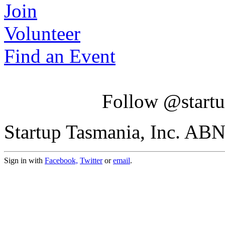
Join
Volunteer
Find an Event
Follow @startu
Startup Tasmania, Inc. AB
Sign in with
Facebook,
Twitter
or
email
.