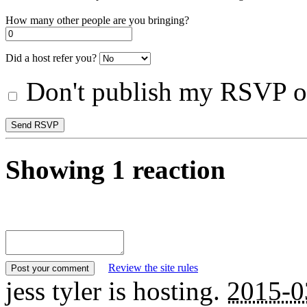
How many other people are you bringing?
Did a host refer you?
Don't publish my RSVP on
Showing 1 reaction
Review the site rules
jess tyler
is hosting.
2015-0