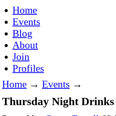
Home
Events
Blog
About
Join
Profiles
Home
→
Events
→
Thursday Night Drinks