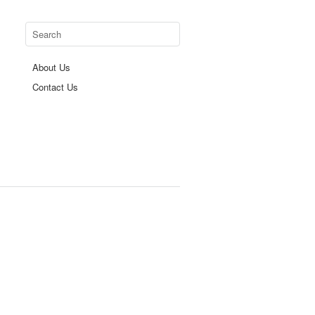
About Us
Contact Us