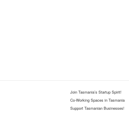
Join Tasmania’s Startup Spirit!
Co-Working Spaces in Tasmania
Support Tasmanian Businesses!