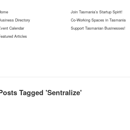
Home
Join Tasmania’s Startup Spirit!
Business Directory
Co-Working Spaces in Tasmania
Event Calendar
Support Tasmanian Businesses!
eatured Articles
Posts Tagged '
Sentralize
'