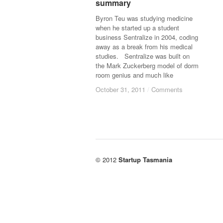
summary
summary
Byron Teu was studying medicine
when he started up a student
business Sentralize in 2004, coding
away as a break from his medical
studies. Sentralize was built on
the Mark Zuckerberg model of dorm
room genius and much like
October 31, 2011
October 31, 2011
/
/
Comments
Comments
© 2012
Startup Tasmania