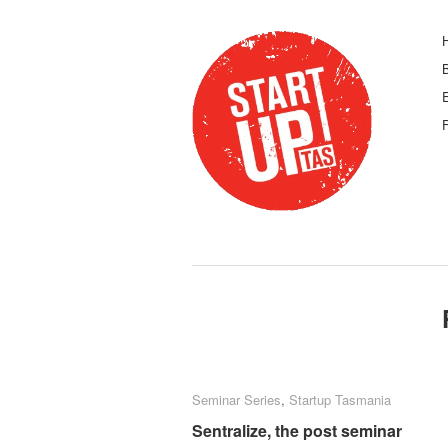
F
Seminar Series
Seminar Series
,
Startup Tasmania
Startup Tasmania
Sentralize, the post seminar
Sentralize, the post seminar