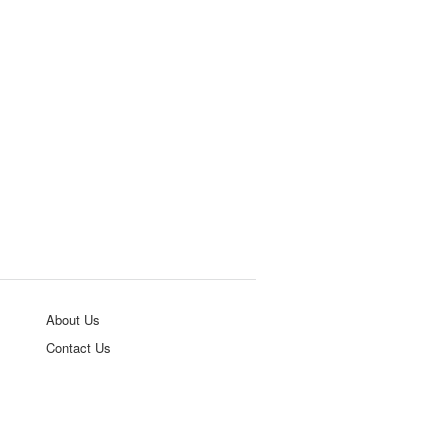
About Us
Contact Us