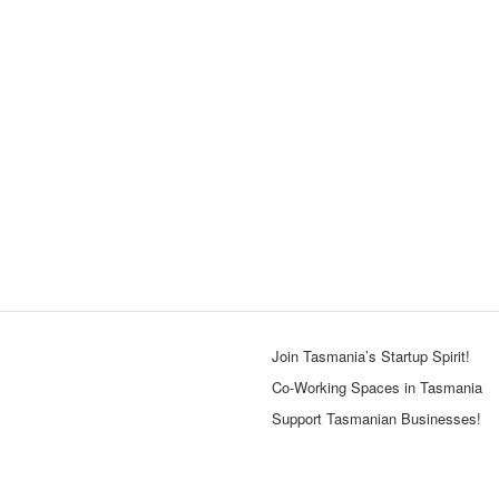
Join Tasmania’s Startup Spirit!
Co-Working Spaces in Tasmania
Support Tasmanian Businesses!