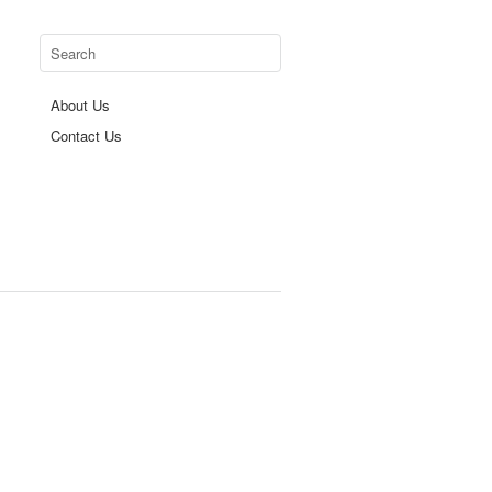
About Us
Contact Us