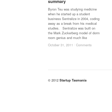
summary
summary
Byron Teu was studying medicine
when he started up a student
business Sentralize in 2004, coding
away as a break from his medical
studies. Sentralize was built on
the Mark Zuckerberg model of dorm
room genius and much like
October 31, 2011
October 31, 2011
/
/
Comments
Comments
© 2012
Startup Tasmania