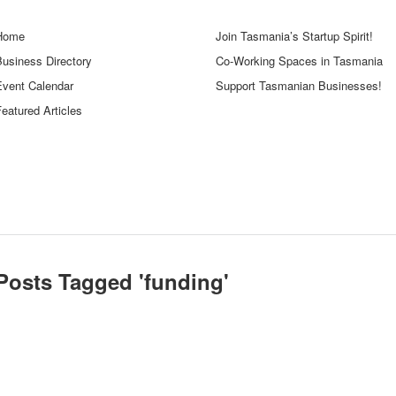
Home
Join Tasmania’s Startup Spirit!
Business Directory
Co-Working Spaces in Tasmania
Event Calendar
Support Tasmanian Businesses!
eatured Articles
Posts Tagged '
funding
'