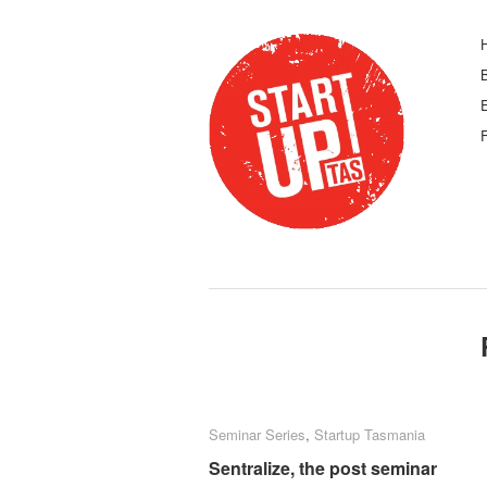
F
Seminar Series
Seminar Series
,
Startup Tasmania
Startup Tasmania
Sentralize, the post seminar
Sentralize, the post seminar