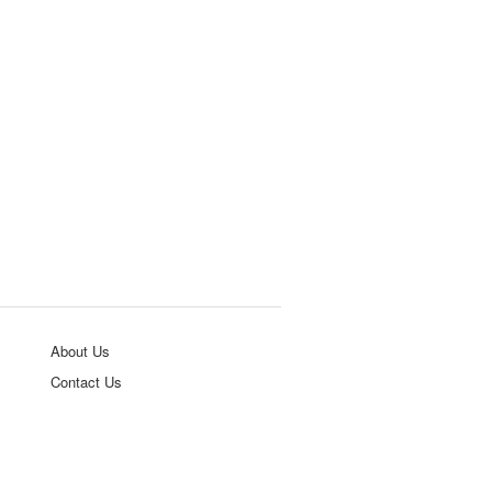
About Us
Contact Us