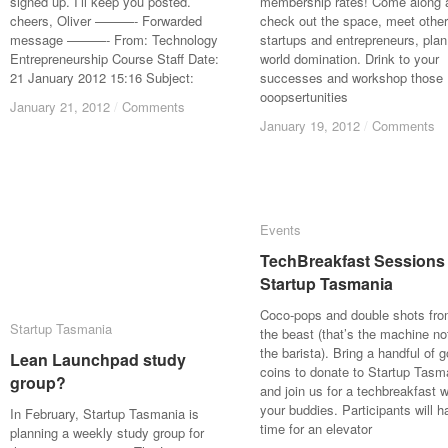
signed up. I’ll keep you posted.
membership rates! Come along 
cheers, Oliver ———- Forwarded
check out the space, meet other
message ———- From: Technology
startups and entrepreneurs, plan
Entrepreneurship Course Staff Date:
world domination. Drink to your
21 January 2012 15:16 Subject:
successes and workshop those
ooopsertunities
January 21, 2012
January 21, 2012
/
/
Comments
Comments
January 19, 2012
January 19, 2012
/
/
Comments
Comments
Events
Events
TechBreakfast Sessions
TechBreakfast Sessions
Startup Tasmania
Startup Tasmania
Coco-pops and double shots fr
Startup Tasmania
Startup Tasmania
the beast (that’s the machine no
the barista). Bring a handful of g
Lean Launchpad study
Lean Launchpad study
coins to donate to Startup Tasm
group?
group?
and join us for a techbreakfast w
your buddies. Participants will h
In February, Startup Tasmania is
time for an elevator
planning a weekly study group for