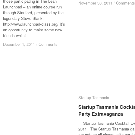
those participating in The Lean
November 30, 2011
November 30, 2011
/
/
Comments
Comments
Launchpad – an online course run
through Stanford, presented by the
legendary Steve Blank.
http://www.launchpad-class.org/ It’s
an opportunity to make some new
friends whilst
December 1, 2011
December 1, 2011
/
/
Comments
Comments
Startup Tasmania
Startup Tasmania
Startup Tasmania Cockta
Startup Tasmania Cockta
Party Extravaganza
Party Extravaganza
Startup Tasmania Cocktail Ev
2011 The Startup Tasmania ga
are getting all classy, with our fir