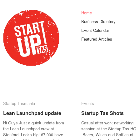
Home
Business Directory
Event Calendar
Featured Articles
Startup Tasmania
Startup Tasmania
Events
Events
Lean Launchpad update
Lean Launchpad update
Startup Tas Shots
Startup Tas Shots
Hi Guys Just a quick update from
Casual after work networking
the Lean Launchpad crew at
session at the Startup Tas HQ.
Stanford. Looks big! 67,000 have
Beers, Wines and Softies at