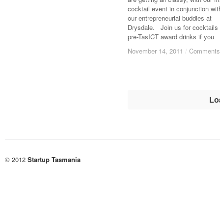
cocktail event in conjunction wit
our entrepreneurial buddies at
Drysdale. Join us for cocktails
pre-TasICT award drinks if you
November 14, 2011
November 14, 2011
/
/
Comments
Comments
Lo
© 2012
Startup Tasmania