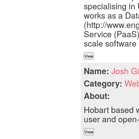
specialising in
works as a Dat
(http://www.en
Service (PaaS
scale software 
Name:
Josh Gi
Category:
Web
About:
Hobart based w
user and open-