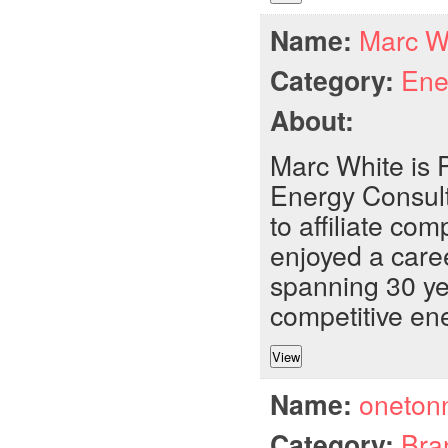
Name:
Marc W
Category:
Ene
About:
Marc White is 
Energy Consult
to affiliate c
enjoyed a caree
spanning 30 ye
competitive ene
Name:
oneton
Category:
Bra