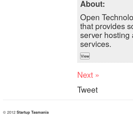
About:
Open Technolo
that provides 
server hosting 
services.
Next »
Tweet
© 2012
Startup Tasmania