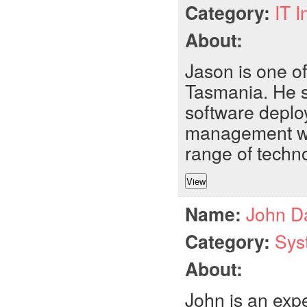
Category:
IT I
About:
Jason is one of
Tasmania. He sp
software deplo
management wit
range of techn
Name:
John D
Category:
Sys
About:
John is an exp