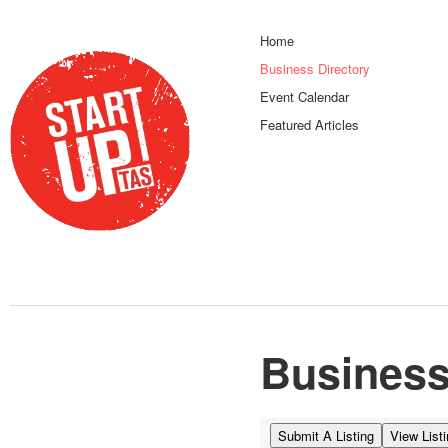
Home
Business Directory
Event Calendar
Featured Articles
Business