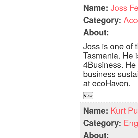
Name:
Joss F
Category:
Acc
About:
Joss is one of 
Tasmania. He i
4Business. He 
business susta
at ecoHaven.
Name:
Kurt Pu
Category:
Eng
About: