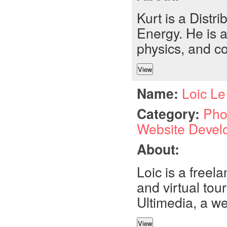
Kurt is a Distr
Energy. He is a
physics, and c
Name:
Loic Le
Category:
Pho
Website Devel
About:
Loic is a free
and virtual tour
Ultimedia, a w