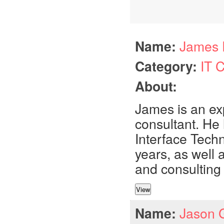
Name:
James 
Category:
IT 
About:
James is an ex
consultant. He
Interface Tech
years, as well
and consulting 
Name:
Jason 