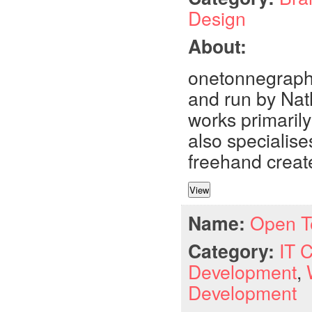
Design
About:
onetonnegraphi
and run by Nat
works primarily
also specialise
freehand create
Name:
Open T
Category:
IT 
Development
,
Development