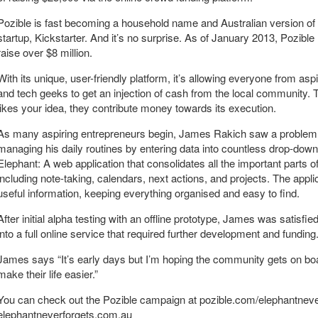
Pozible is fast becoming a household name and Australian version of
startup, Kickstarter. And it’s no surprise. As of January 2013, Pozible
raise over $8 million.
With its unique, user-friendly platform, it’s allowing everyone from aspi
and tech geeks to get an injection of cash from the local community. T
likes your idea, they contribute money towards its execution.
As many aspiring entrepreneurs begin, James Rakich saw a problem a
managing his daily routines by entering data into countless drop-down
Elephant: A web application that consolidates all the important parts 
including note-taking, calendars, next actions, and projects. The appli
useful information, keeping everything organised and easy to find.
After initial alpha testing with an offline prototype, James was satisf
into a full online service that required further development and funding
James says “It’s early days but I’m hoping the community gets on b
make their life easier.”
You can check out the Pozible campaign at pozible.com/elephantnever
elephantneverforgets.com.au