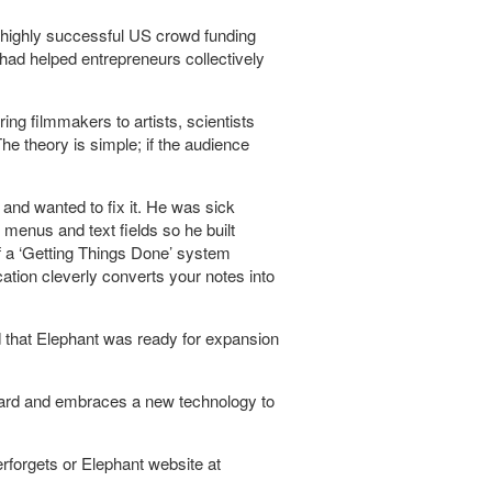
 highly successful US crowd funding
 had helped entrepreneurs collectively
ring filmmakers to artists, scientists
he theory is simple; if the audience
nd wanted to fix it. He was sick
 menus and text fields so he built
of a ‘Getting Things Done’ system
cation cleverly converts your notes into
ied that Elephant was ready for expansion
.
oard and embraces a new technology to
forgets or Elephant website at