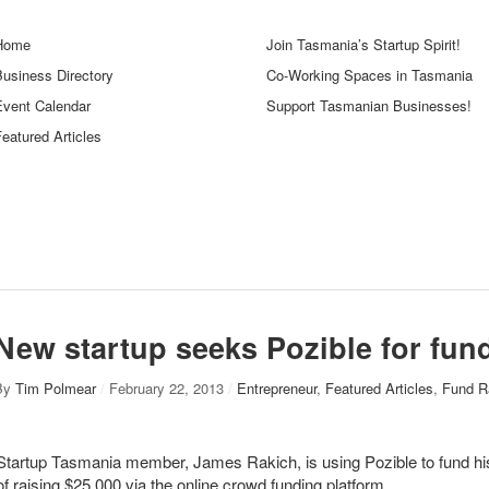
Home
Join Tasmania’s Startup Spirit!
Business Directory
Co-Working Spaces in Tasmania
Event Calendar
Support Tasmanian Businesses!
eatured Articles
New startup seeks Pozible for fun
By
Tim Polmear
/
February 22, 2013
/
Entrepreneur
,
Featured Articles
,
Fund R
Startup Tasmania member, James Rakich, is using Pozible to fund his 
of raising $25,000 via the online crowd funding platform.