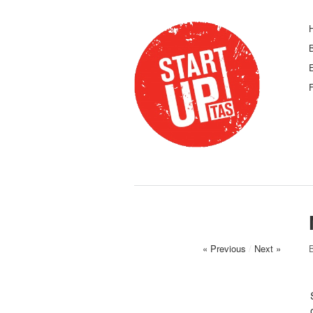
F
« Previous
/
Next »