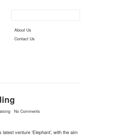
About Us
Contact Us
ding
aising
/
No Comments
latest venture ‘Elephant’, with the aim